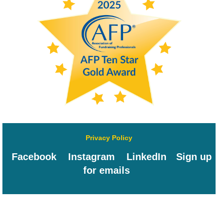
Privacy Policy
Facebook
Instagram
LinkedIn
Sign up
for emails