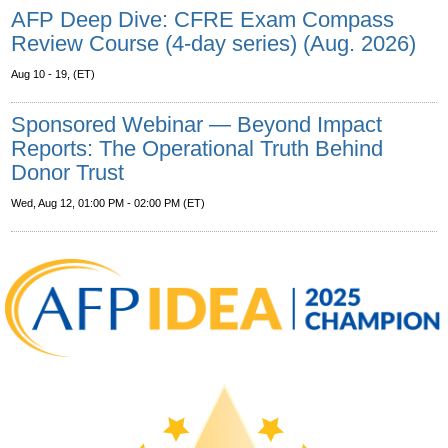
AFP Deep Dive: CFRE Exam Compass
Review Course (4-day series) (Aug. 2026)
Aug 10 - 19, (ET)
Sponsored Webinar — Beyond Impact
Reports: The Operational Truth Behind
Donor Trust
Wed, Aug 12, 01:00 PM - 02:00 PM (ET)