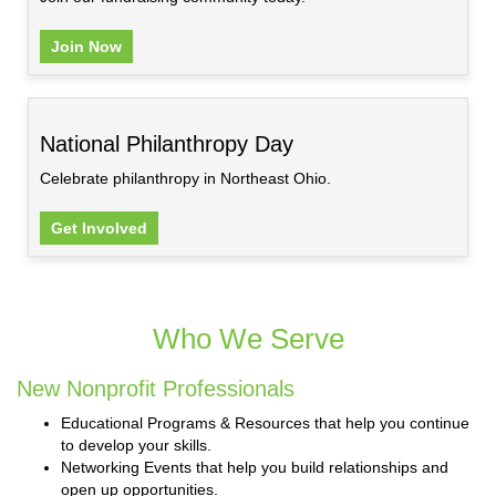
Join Now
National Philanthropy Day
Celebrate philanthropy in Northeast Ohio.
Get Involved
Who We Serve
New Nonprofit Professionals
Educational Programs & Resources that help you continue
to develop your skills.
Networking Events that help you build relationships and
open up opportunities.