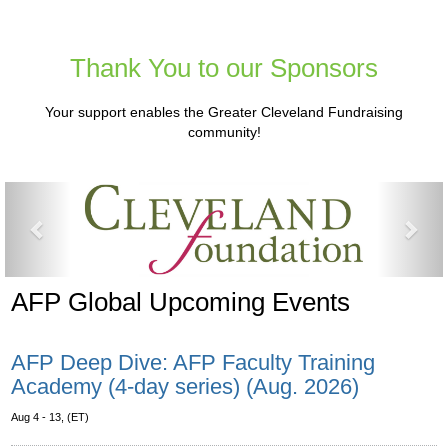
Thank You to our Sponsors
Your support enables the Greater Cleveland Fundraising
community!
Previous
Nex
AFP Global Upcoming Events
AFP Deep Dive: AFP Faculty Training
Academy (4-day series) (Aug. 2026)
Aug 4 - 13, (ET)