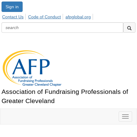
Sign in
Contact Us
Code of Conduct
afpglobal.org
Association of Fundraising Professionals of
Greater Cleveland
Toggl
naviga