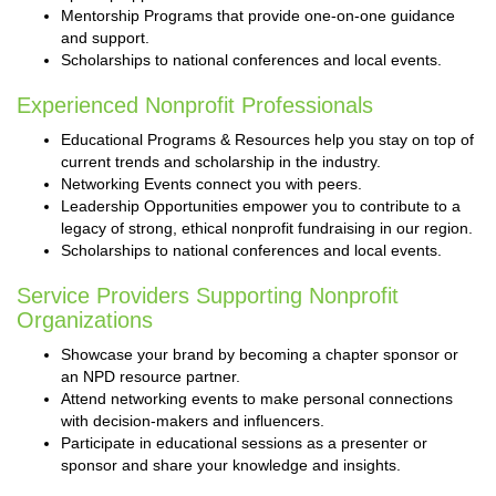
Mentorship Programs that provide one-on-one guidance
and support.
Scholarships to national conferences and local events.
Experienced Nonprofit Professionals
Educational Programs & Resources help you stay on top of
current trends and scholarship in the industry.
Networking Events connect you with peers.
Leadership Opportunities empower you to contribute to a
legacy of strong, ethical nonprofit fundraising in our region.
Scholarships to national conferences and local events.
Service Providers Supporting Nonprofit
Organizations
Showcase your brand by becoming a chapter sponsor or
an NPD resource partner.
Attend networking events to make personal connections
with decision-makers and influencers.
Participate in educational sessions as a presenter or
sponsor and share your knowledge and insights.