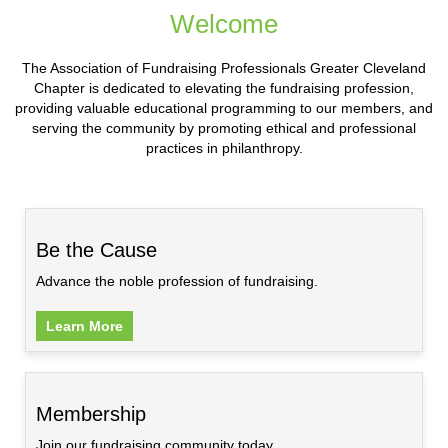
Welcome
The Association of Fundraising Professionals Greater Cleveland
Chapter is dedicated to elevating the fundraising profession,
providing valuable educational programming to our members, and
serving the community by promoting ethical and professional
practices in philanthropy.
Be the Cause
Advance the noble profession of fundraising.
Learn More
Membership
Join our fundraising community today.